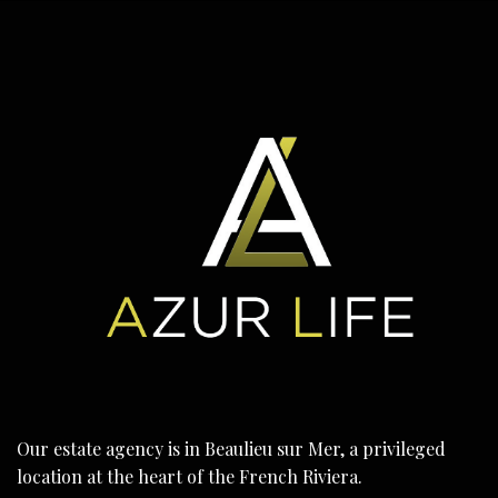
Our estate agency is in Beaulieu sur Mer, a privileged
location at the heart of the French Riviera.