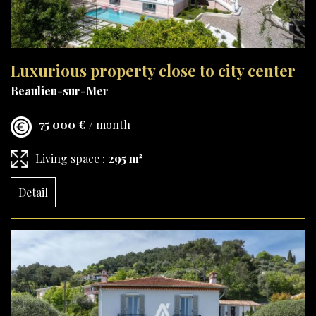
Luxurious property close to city center
Beaulieu-sur-Mer
75 000 €
/ month
Living space :
295 m²
Detail