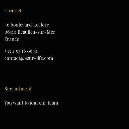
Contact
46 boulevard Leclerc
06310 Beaulieu-sur-Mer
France
+33 4 93 16 06 31
contact@azur-life.com
Recruitment
You want to join our team