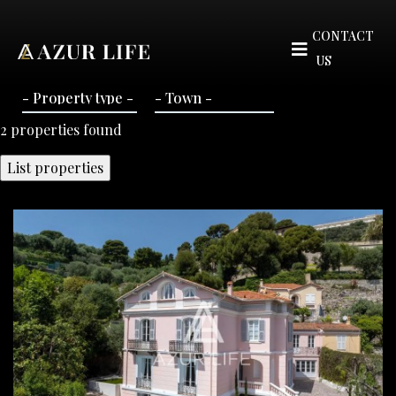
CONTACT
US
2
properties found