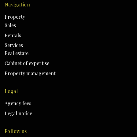
Navigation
Property
Sales
Rentals
Services
Real estate
Cabinet of expertise
Property management
Legal
Agency fees
Legal notice
Follow us