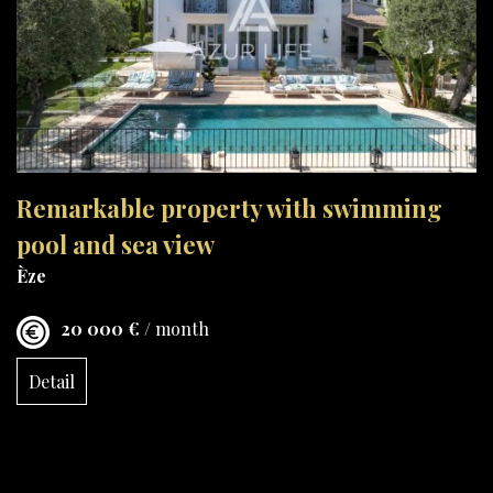
Remarkable property with swimming
pool and sea view
Èze
20 000 €
/ month
Detail